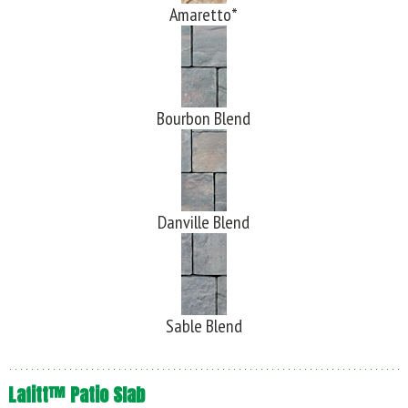
Amaretto*
Bourbon Blend
Danville Blend
Sable Blend
Lafitt™ Patio Slab