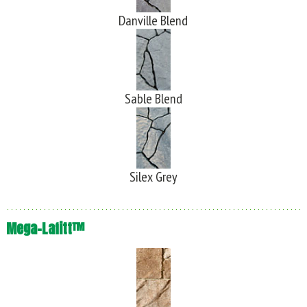
Danville Blend
Sable Blend
Silex Grey
Mega-Lafitt™