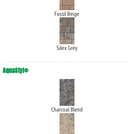
Fossil Beige
Silex Grey
AquaStyl®
Charcoal Blend