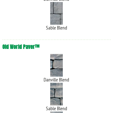
Sable Blend
Old World Paver™
Danville Blend
Sable Blend