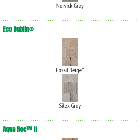
Norvick Grey
Eco Dublin®
Fossil Beige*
Silex Grey
Aqua Roc™ II