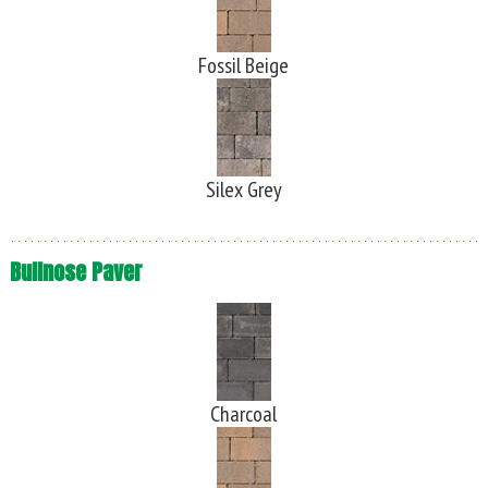
Fossil Beige
Silex Grey
Bullnose Paver
Charcoal