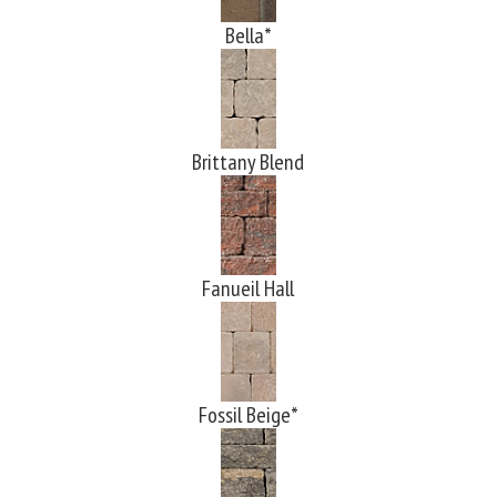
Bella*
Brittany Blend
Fanueil Hall
Fossil Beige*