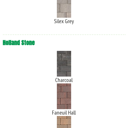
Silex Grey
Holland Stone
Charcoal
Faneuil Hall