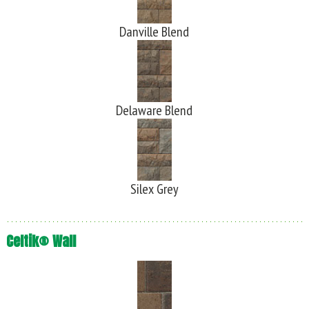
Danville Blend
Delaware Blend
Silex Grey
Celtik® Wall