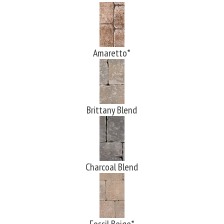
Amaretto*
Brittany Blend
Charcoal Blend