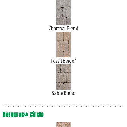
Charcoal Blend
Fossil Beige*
Sable Blend
Bergerac® Circle