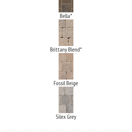
Bella*
Brittany Blend*
Fossil Beige
Silex Grey