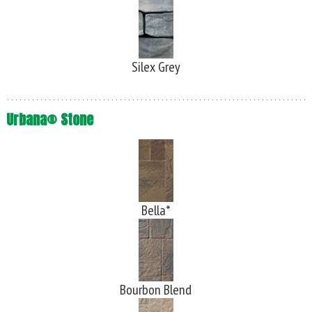
Silex Grey
Urbana® Stone
Bella*
Bourbon Blend