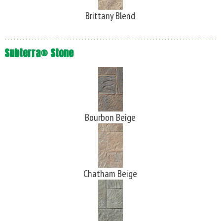
Brittany Blend
Subterra® Stone
Bourbon Beige
Chatham Beige