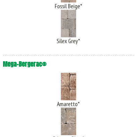
Fossil Beige*
Silex Grey*
Mega-Bergerac®
Amaretto*