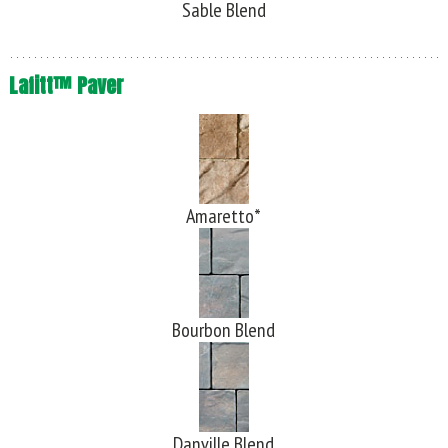
Sable Blend
Lafitt™ Paver
Amaretto*
Bourbon Blend
Danville Blend