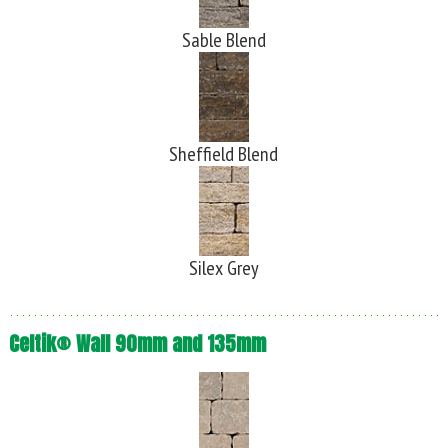
Sable Blend
Sheffield Blend
Silex Grey
Celtik® Wall 90mm and 135mm