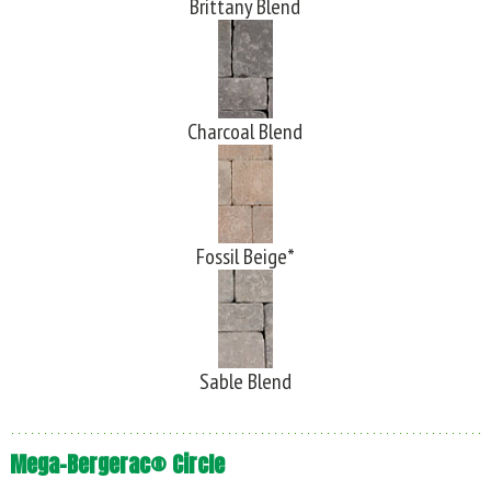
Brittany Blend
Charcoal Blend
Fossil Beige*
Sable Blend
Mega-Bergerac® Circle