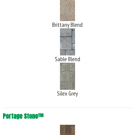
Brittany Blend
Sable Blend
Silex Grey
Portage Stone™