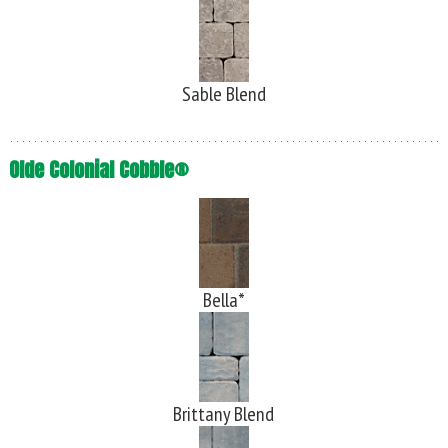
Sable Blend
Olde Colonial Cobble®
Bella*
Brittany Blend