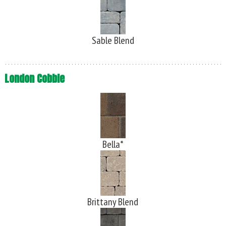
Sable Blend
London Cobble
Bella*
Brittany Blend