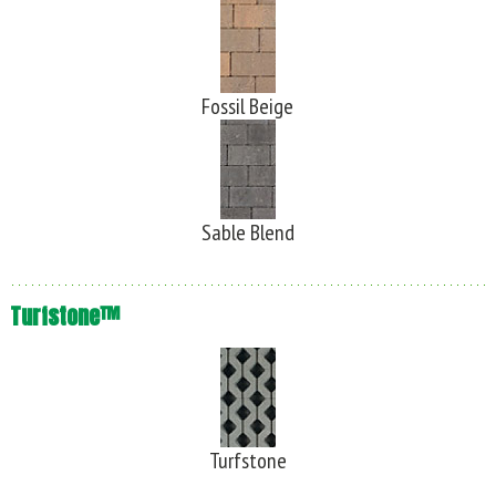
Fossil Beige
Sable Blend
Turfstone™
Turfstone