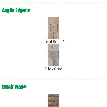
Anglia Edger®
Fossil Beige*
Silex Grey
BelAir Wall®