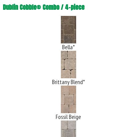
Dublin Cobble® Combo / 4-piece
Bella*
Brittany Blend*
Fossil Beige