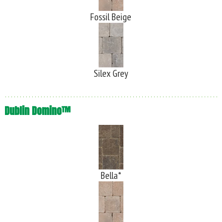
Fossil Beige
Silex Grey
Dublin Domino™
Bella*