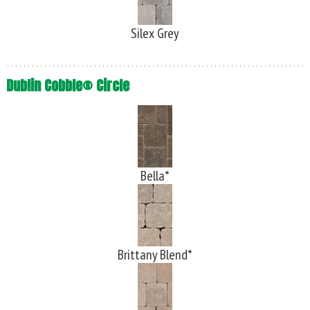
Silex Grey
Dublin Cobble® Circle
Bella*
Brittany Blend*