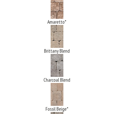
Amaretto*
Brittany Blend
Charcoal Blend
Fossil Beige*