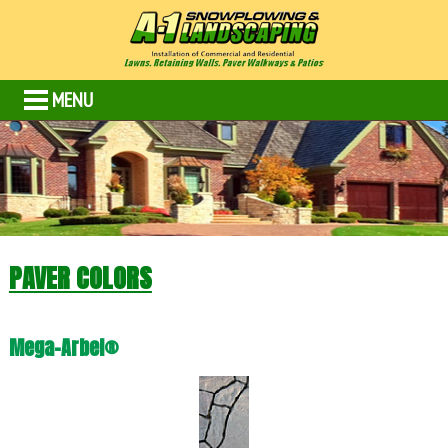
MENU
PAVER COLORS
Mega-Arbel®