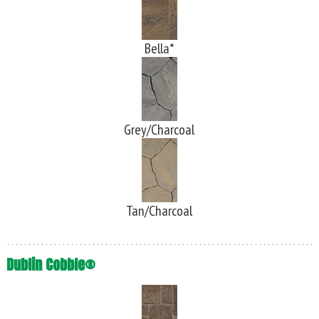
Bella*
Grey/Charcoal
Tan/Charcoal
Dublin Cobble®