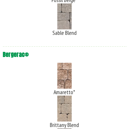
Fossil Beige*
Sable Blend
Bergerac®
Amaretto*
Brittany Blend