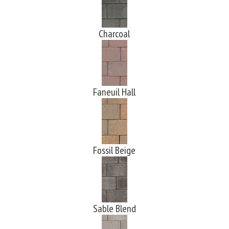
Charcoal
Faneuil Hall
Fossil Beige
Sable Blend