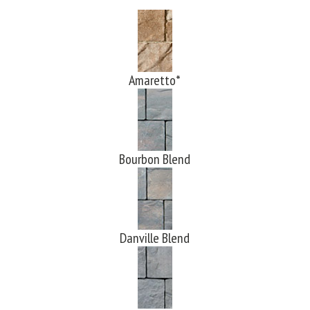
Amaretto*
Bourbon Blend
Danville Blend