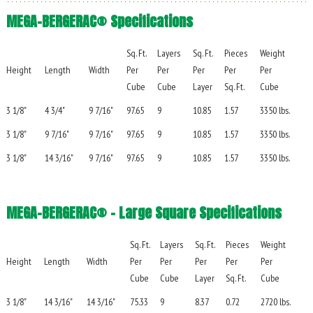
MEGA-BERGERAC® Specifications
Sq. Ft.
Layers
Sq. Ft.
Pieces
Weight
Height
Length
Width
Per
Per
Per
Per
Per
Cube
Cube
Layer
Sq. Ft.
Cube
3 1/8"
4 3/4"
9 7/16"
97.65
9
10.85
1.57
3350 lbs.
3 1/8"
9 7/16"
9 7/16"
97.65
9
10.85
1.57
3350 lbs.
3 1/8"
14 3/16"
9 7/16"
97.65
9
10.85
1.57
3350 lbs.
MEGA-BERGERAC® – Large Square Specifications
Sq. Ft.
Layers
Sq. Ft.
Pieces
Weight
Height
Length
Width
Per
Per
Per
Per
Per
Cube
Cube
Layer
Sq. Ft.
Cube
3 1/8"
14 3/16"
14 3/16"
75.33
9
8.37
0.72
2720 lbs.