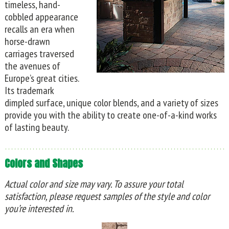
timeless, hand-
cobbled appearance
recalls an era when
horse-drawn
carriages traversed
the avenues of
Europe’s great cities.
Its trademark
dimpled surface, unique color blends, and a variety of sizes
provide you with the ability to create one-of-a-kind works
of lasting beauty.
Colors and Shapes
Actual color and size may vary. To assure your total
satisfaction, please request samples of the style and color
you’re interested in.