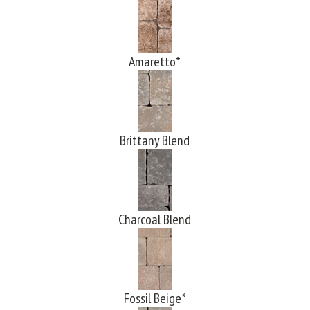
Amaretto*
Brittany Blend
Charcoal Blend
Fossil Beige*