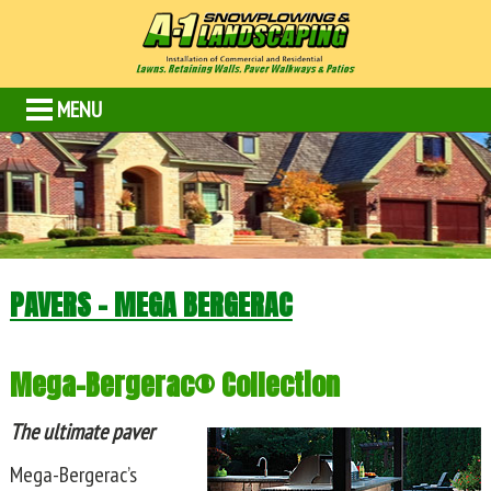
MENU
PAVERS – MEGA BERGERAC
Mega-Bergerac® Collection
The ultimate paver
Mega-Bergerac’s