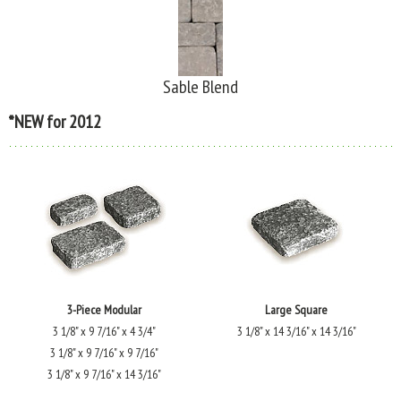
Sable Blend
*NEW for 2012
3-Piece Modular
Large Square
3 1/8" x 9 7/16" x 4 3/4"
3 1/8" x 14 3/16" x 14 3/16"
3 1/8" x 9 7/16" x 9 7/16"
3 1/8" x 9 7/16" x 14 3/16"